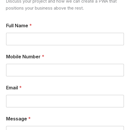
Discuss your project and how we can create a PWA that
positions your business above the rest.
Full Name
*
Mobile Number
*
Email
*
*
Message
*
F
u