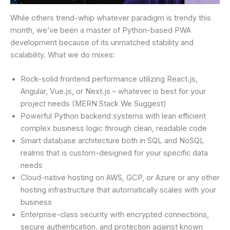
While others trend-whip whatever paradigm is trendy this
month, we’ve been a master of Python-based PWA
development because of its unmatched stability and
scalability. What we do mixes:
Rock-solid frontend performance utilizing React.js,
Angular, Vue.js, or Next.js – whatever is best for your
project needs (MERN Stack We Suggest)
Powerful Python backend systems with lean efficient
complex business logic through clean, readable code
Smart database architecture both in SQL and NoSQL
realms that is custom-designed for your specific data
needs
Cloud-native hosting on AWS, GCP, or Azure or any other
hosting infrastructure that automatically scales with your
business
Enterprise-class security with encrypted connections,
secure authentication, and protection against known