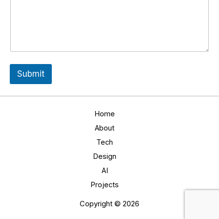
l
l
*
Submit
Home
About
Tech
Design
AI
Projects
Copyright © 2026