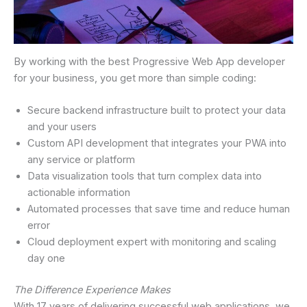
By working with the best Progressive Web App developer
for your business, you get more than simple coding:
Secure backend infrastructure built to protect your data
and your users
Custom API development that integrates your PWA into
any service or platform
Data visualization tools that turn complex data into
actionable information
Automated processes that save time and reduce human
error
Cloud deployment expert with monitoring and scaling
day one
The Difference Experience Makes
With 17 years of delivering successful web applications, we