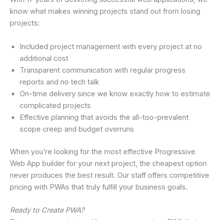
know what makes winning projects stand out from losing
projects:
Included project management with every project at no
additional cost
Transparent communication with regular progress
reports and no tech talk
On-time delivery since we know exactly how to estimate
complicated projects
Effective planning that avoids the all-too-prevalent
scope creep and budget overruns
When you’re looking for the most effective Progressive
Web App builder for your next project, the cheapest option
never produces the best result. Our staff offers competitive
pricing with PWAs that truly fulfill your business goals.
Ready to Create PWA?