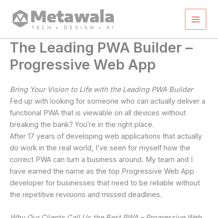
Skip
to
content
The Leading PWA Builder –
Progressive Web App
Bring Your Vision to Life with the Leading PWA Builder
Fed up with looking for someone who can actually deliver a
functional PWA that is viewable on all devices without
breaking the bank? You’re in the right place.
After 17 years of developing web applications that actually
do work in the real world, I’ve seen for myself how the
correct PWA can turn a business around. My team and I
have earned the name as the top Progressive Web App
developer for businesses that need to be reliable without
the repetitive revisions and missed deadlines.
Why Our Clients Call Us the Best PWA – Progressive Web