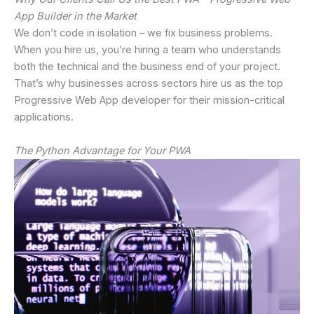
App Builder in the Market
We don’t code in isolation – we fix business problems.
When you hire us, you’re hiring a team who understands
both the technical and the business end of your project.
That’s why businesses across sectors hire us as the top
Progressive Web App developer for their mission-critical
applications.
The Python Advantage for Your PWA