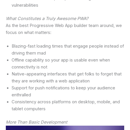
vulnerabilities
What Constitutes a Truly Awesome PWA?
As the best Progressive Web App builder team around, we
focus on what matters:
Blazing-fast loading times that engage people instead of
driving them mad
Offline capability so your app is usable even when
connectivity is not
Native-appearing interfaces that get folks to forget that
they are working with a web application
Support for push notifications to keep your audience
enthralled
Consistency across platforms on desktop, mobile, and
tablet computers
More Than Basic Development